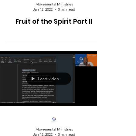
Movemental Ministries
Jan 12, 2022
0 min read
Fruit of the Spirit Part II
Load video
Movemental Ministries
Jan 12, 2022
0 min read