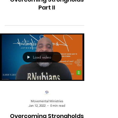
Part II
Load video
Movemental Ministries
Jan 12, 2022
0 min read
Overcoming Strongholds