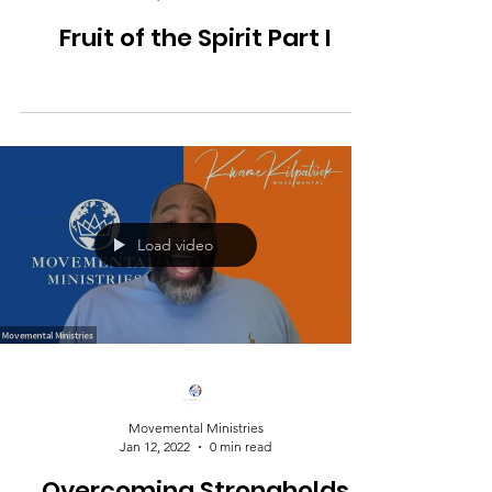
Fruit of the Spirit Part I
Load video
Movemental Ministries
Jan 12, 2022
0 min read
Overcoming Strongholds