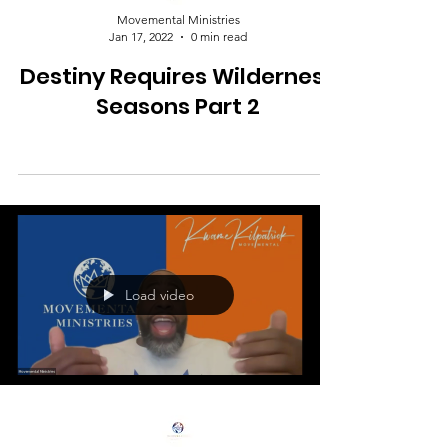
Movemental Ministries
Jan 17, 2022
0 min read
Destiny Requires Wilderness
Seasons Part 2
Load video