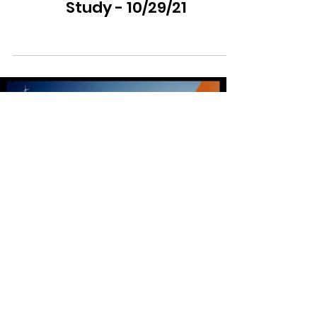
Study - 10/29/21
Load video
Movemental Ministries
Jan 12, 2022
0 min read
Movemental Weekly Bible