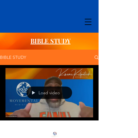
BIBLE STUDY
BIBLE STUDY
Load video