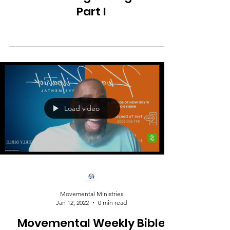
Part I
Load video
Movemental Ministries
Jan 12, 2022
0 min read
Movemental Weekly Bible