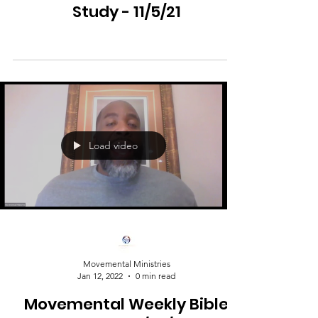
Study - 11/5/21
Load video
Movemental Ministries
Jan 12, 2022
0 min read
Movemental Weekly Bible