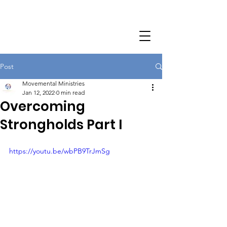
Post
Movemental Ministries
Jan 12, 2022
0 min read
Overcoming
Strongholds Part I
https://youtu.be/wbPB9TrJmSg