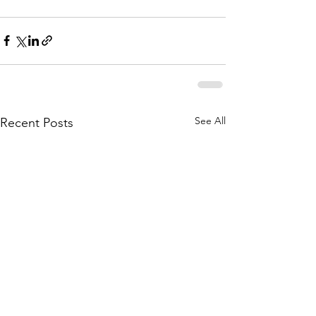
See All
Recent Posts